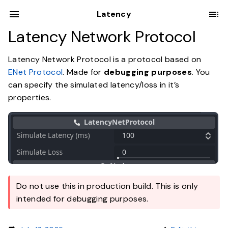
Latency
Latency Network Protocol
Latency Network Protocol is a protocol based on
ENet Protocol
. Made for
debugging purposes
. You
can specify the simulated latency/loss in it’s
properties.
Do not use this in production build. This is only
intended for debugging purposes.