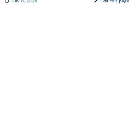
July 17, 2025
Edit this page