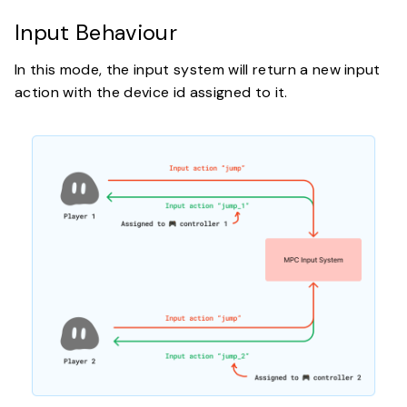
Input Behaviour
In this mode, the input system will return a new input
action with the device id assigned to it.