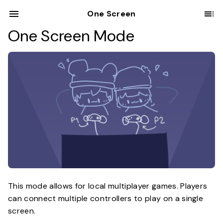
One Screen
One Screen Mode
This mode allows for local multiplayer games. Players
can connect multiple controllers to play on a single
screen.