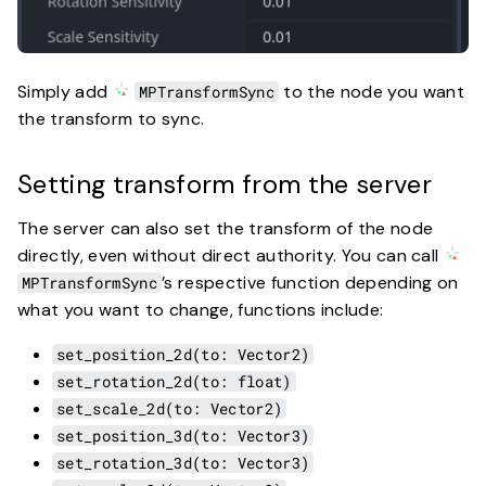
Simply add
to the node you want
MPTransformSync
the transform to sync.
Setting transform from the server
The server can also set the transform of the node
directly, even without direct authority. You can call
’s respective function depending on
MPTransformSync
what you want to change, functions include:
set_position_2d(to: Vector2)
set_rotation_2d(to: float)
set_scale_2d(to: Vector2)
set_position_3d(to: Vector3)
set_rotation_3d(to: Vector3)