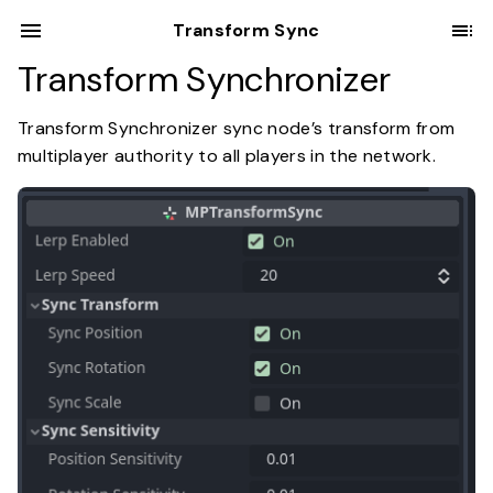
Transform Sync
Transform Synchronizer
Transform Synchronizer sync node’s transform from
multiplayer authority to all players in the network.